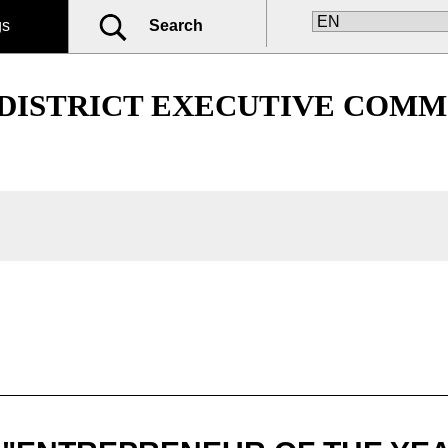
gs
Search
 DISTRICT EXECUTIVE COMM