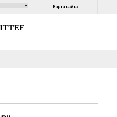
Карта сайта
ITTEE