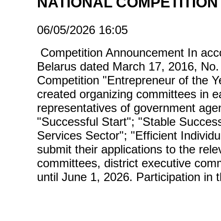
NATIONAL COMPETITION
06/05/2026 16:05
Competition Announcement In accord
Belarus dated March 17, 2016, No. 
Competition "Entrepreneur of the Ye
created organizing committees in e
representatives of government agen
"Successful Start"; "Stable Success"
Services Sector"; "Efficient Individ
submit their applications to the rele
committees, district executive comm
until June 1, 2026. Participation in 