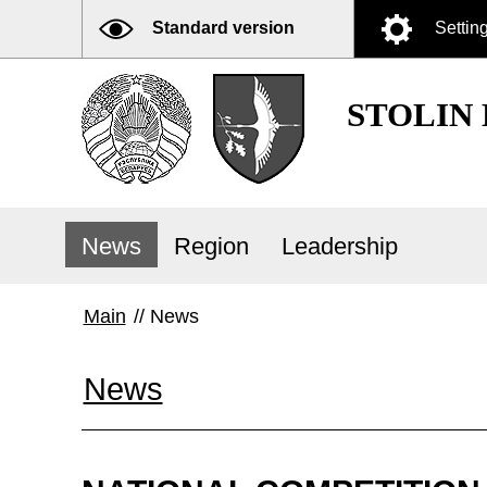
Standard version
Settin
STOLIN
News
Region
Leadership
Main
//
News
News