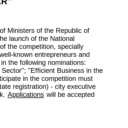
AR"
 Ministers of the Republic of
e launch of the National
of the competition, specially
e well-known entrepreneurs and
in the following nominations:
Sector"; "Efficient Business in the
ticipate in the competition must
ate registration) - city executive
sk.
Applications
will be accepted