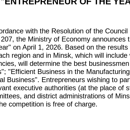
 "ENTREPRENEUR OF THE YE
ance with the Resolution of the Council of
207, the Ministry of Economy announces th
ar" on April 1, 2026. Based on the results 
ach region and in Minsk, which will includ
cies, will determine the best businessmen 
; "Efficient Business in the Manufacturing 
ual Business". Entrepreneurs wishing to par
vant executive authorities (at the place of st
ittees, and district administrations of Min
the competition is free of charge.